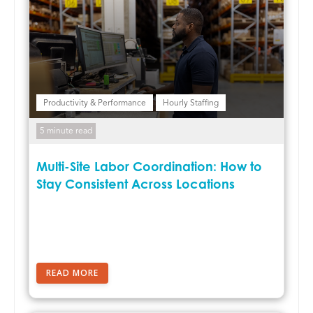
Productivity & Performance
Hourly Staffing
5 minute read
Multi-Site Labor Coordination: How to
Stay Consistent Across Locations
READ MORE