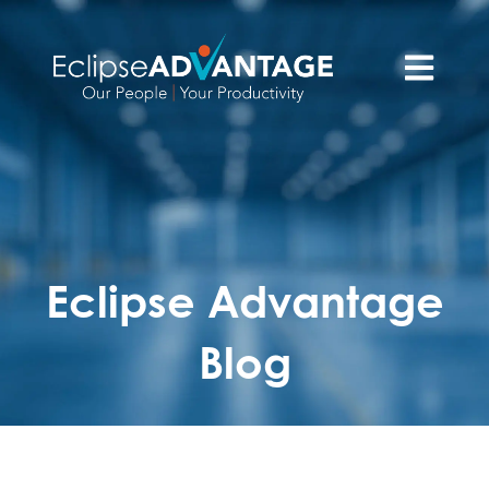
Open main n
Eclipse Advantage
Blog