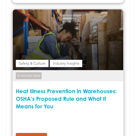
Safety & Culture
Industry Insights
4 minute read
Heat Illness Prevention in Warehouses:
OSHA’s Proposed Rule and What It
Means for You