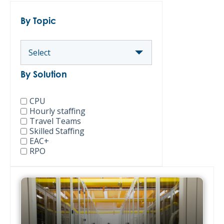
By Topic
By Solution
CPU
Hourly staffing
Travel Teams
Skilled Staffing
EAC+
RPO