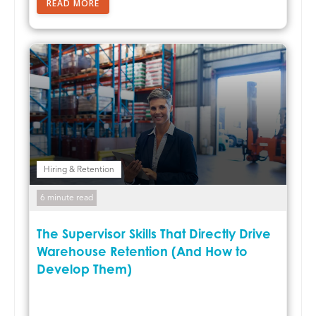
READ MORE
Hiring & Retention
6 minute read
The Supervisor Skills That Directly Drive
Warehouse Retention (And How to
Develop Them)