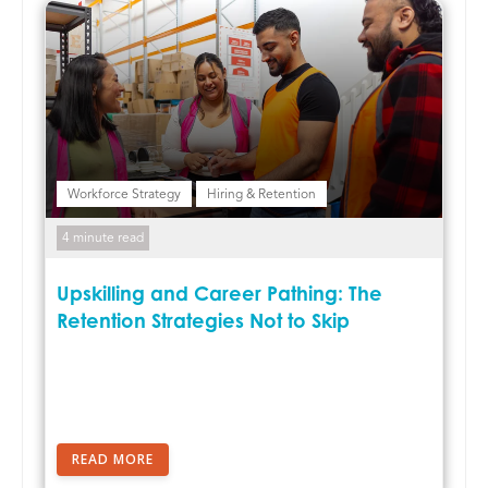
Workforce Strategy
Hiring & Retention
4 minute read
Upskilling and Career Pathing: The
Retention Strategies Not to Skip
READ MORE