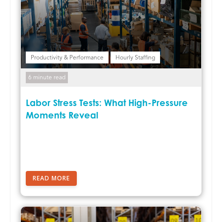
Productivity & Performance
Hourly Staffing
6 minute read
Labor Stress Tests: What High-Pressure
Moments Reveal
READ MORE