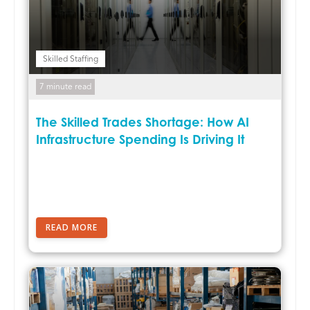
Skilled Staffing
7 minute read
The Skilled Trades Shortage: How AI
Infrastructure Spending Is Driving It
READ MORE