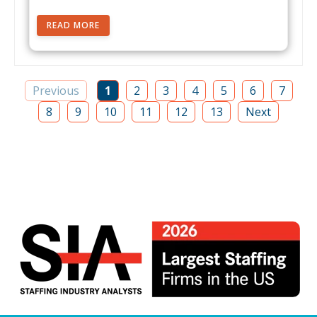
READ MORE
Previous
1
2
3
4
5
6
7
8
9
10
11
12
13
Next