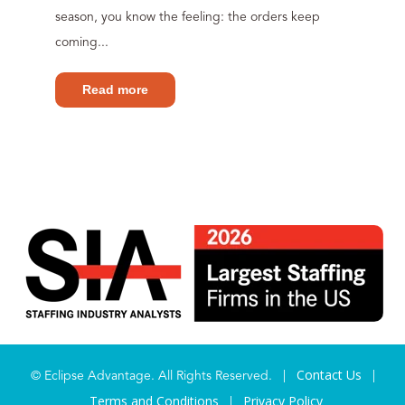
season, you know the feeling: the orders keep
coming...
Read more
Contact Us
© Eclipse Advantage. All Rights Reserved. |
|
Terms and Conditions
Privacy Policy
|