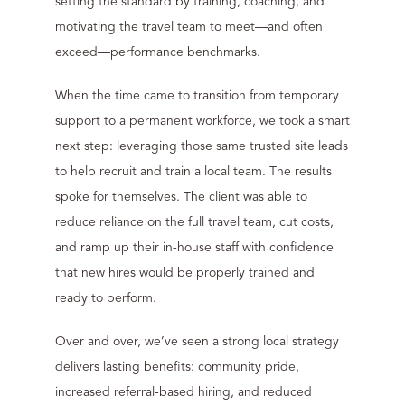
setting the standard by training, coaching, and
motivating the travel team to meet—and often
exceed—performance benchmarks.
When the time came to transition from temporary
support to a permanent workforce, we took a smart
next step: leveraging those same trusted site leads
to help recruit and train a local team. The results
spoke for themselves. The client was able to
reduce reliance on the full travel team, cut costs,
and ramp up their in-house staff with confidence
that new hires would be properly trained and
ready to perform.
Over and over, we’ve seen a strong local strategy
delivers lasting benefits: community pride,
increased referral-based hiring, and reduced