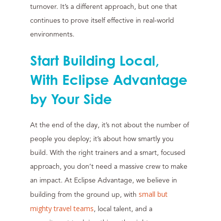
turnover. It’s a different approach, but one that
continues to prove itself effective in real-world
environments.
Start Building Local,
With Eclipse Advantage
by Your Side
At the end of the day, it’s not about the number of
people you deploy; it’s about how smartly you
build. With the right trainers and a smart, focused
approach, you don’t need a massive crew to make
an impact. At Eclipse Advantage, we believe in
small but
building from the ground up, with
mighty travel teams
, local talent, and a