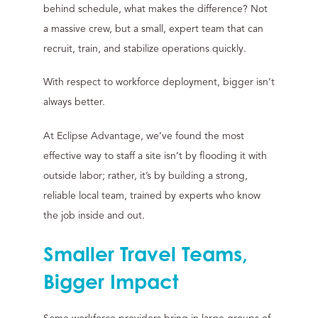
behind schedule, what makes the difference? Not
a massive crew, but a small, expert team that can
recruit, train, and stabilize operations quickly.
With respect to workforce deployment, bigger isn’t
always better.
At Eclipse Advantage, we’ve found the most
effective way to staff a site isn’t by flooding it with
outside labor; rather, it’s by building a strong,
reliable local team, trained by experts who know
the job inside and out.
Smaller Travel Teams,
Bigger Impact