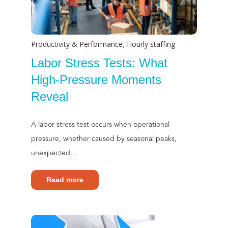
Productivity & Performance
Hourly staffing
,
Labor Stress Tests: What
High-Pressure Moments
Reveal
A labor stress test occurs when operational
pressure, whether caused by seasonal peaks,
unexpected...
Read more