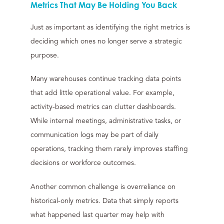
Metrics That May Be Holding You Back
Just as important as identifying the right metrics is
deciding which ones no longer serve a strategic
purpose.
Many warehouses continue tracking data points
that add little operational value. For example,
activity-based metrics can clutter dashboards.
While internal meetings, administrative tasks, or
communication logs may be part of daily
operations, tracking them rarely improves staffing
decisions or workforce outcomes.
Another common challenge is overreliance on
historical-only metrics. Data that simply reports
what happened last quarter may help with