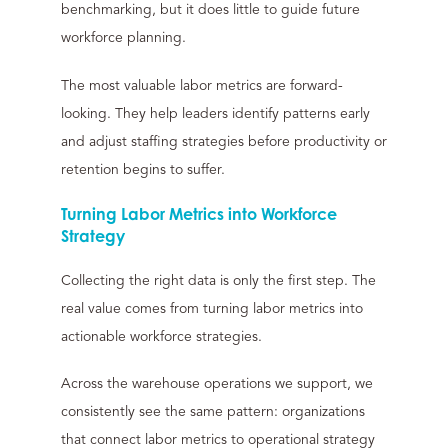
benchmarking, but it does little to guide future
workforce planning.
The most valuable labor metrics are forward-
looking. They help leaders identify patterns early
and adjust staffing strategies before productivity or
retention begins to suffer.
Turning Labor Metrics into Workforce
Strategy
Collecting the right data is only the first step. The
real value comes from turning labor metrics into
actionable workforce strategies.
Across the warehouse operations we support, we
consistently see the same pattern: organizations
that connect labor metrics to operational strategy