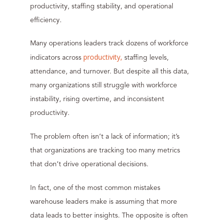
productivity, staffing stability, and operational
efficiency.
Many operations leaders track dozens of workforce
productivity,
indicators across
staffing levels,
attendance, and turnover. But despite all this data,
many organizations still struggle with workforce
instability, rising overtime, and inconsistent
productivity.
The problem often isn’t a lack of information; it’s
that organizations are tracking too many metrics
that don’t drive operational decisions.
In fact, one of the most common mistakes
warehouse leaders make is assuming that more
data leads to better insights. The opposite is often