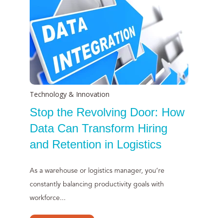
Technology & Innovation
Stop the Revolving Door: How
Data Can Transform Hiring
and Retention in Logistics
As a warehouse or logistics manager, you’re
constantly balancing productivity goals with
workforce...