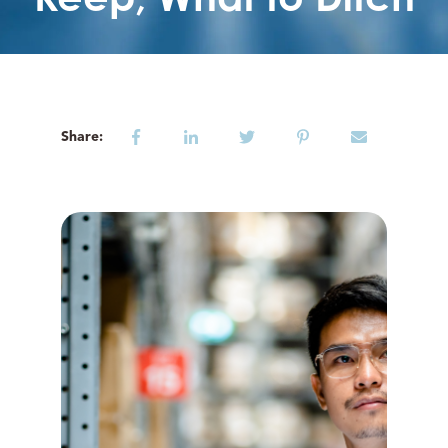
Share: