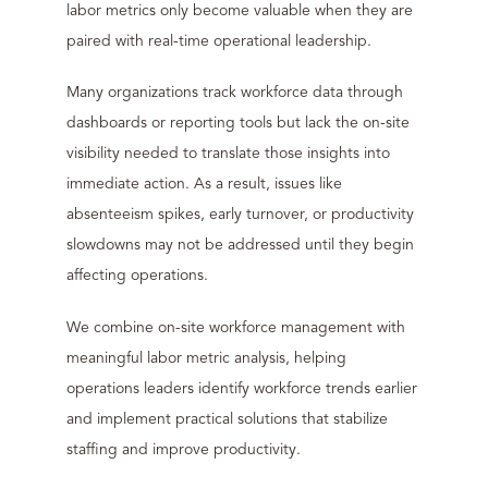
labor metrics only become valuable when they are
paired with real-time operational leadership.
Many organizations track workforce data through
dashboards or reporting tools but lack the on-site
visibility needed to translate those insights into
immediate action. As a result, issues like
absenteeism spikes, early turnover, or productivity
slowdowns may not be addressed until they begin
affecting operations.
We combine on-site workforce management with
meaningful labor metric analysis, helping
operations leaders identify workforce trends earlier
and implement practical solutions that stabilize
staffing and improve productivity.