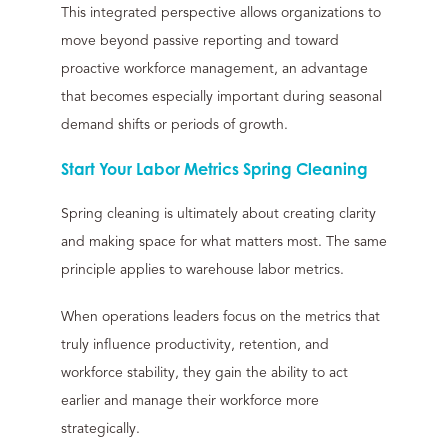
This integrated perspective allows organizations to
move beyond passive reporting and toward
proactive workforce management, an advantage
that becomes especially important during seasonal
demand shifts or periods of growth.
Start Your Labor Metrics Spring Cleaning
Spring cleaning is ultimately about creating clarity
and making space for what matters most. The same
principle applies to warehouse labor metrics.
When operations leaders focus on the metrics that
truly influence productivity, retention, and
workforce stability, they gain the ability to act
earlier and manage their workforce more
strategically.