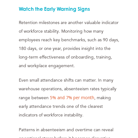
Watch the Early Warning Signs
Retention milestones are another valuable indicator
of workforce stability. Monitoring how many
employees reach key benchmarks, such as 90 days,
180 days, or one year, provides insight into the
long-term effectiveness of onboarding, training,
and workplace engagement.
Even small attendance shifts can matter. In many
warehouse operations, absenteeism rates typically
5% and 7% per month
range between
, making
early attendance trends one of the clearest
indicators of workforce instability.
Patterns in absenteeism and overtime can reveal