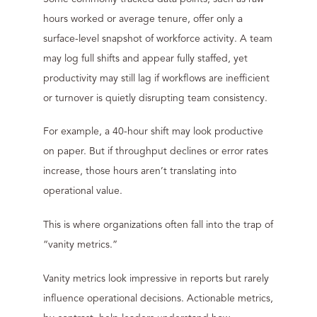
hours worked or average tenure, offer only a
surface-level snapshot of workforce activity. A team
may log full shifts and appear fully staffed, yet
productivity may still lag if workflows are inefficient
or turnover is quietly disrupting team consistency.
For example, a 40-hour shift may look productive
on paper. But if throughput declines or error rates
increase, those hours aren’t translating into
operational value.
This is where organizations often fall into the trap of
“vanity metrics.”
Vanity metrics look impressive in reports but rarely
influence operational decisions. Actionable metrics,