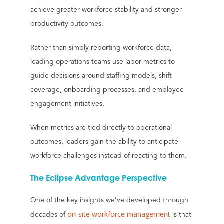
achieve greater workforce stability and stronger
productivity outcomes.
Rather than simply reporting workforce data,
leading operations teams use labor metrics to
guide decisions around staffing models, shift
coverage, onboarding processes, and employee
engagement initiatives.
When metrics are tied directly to operational
outcomes, leaders gain the ability to anticipate
workforce challenges instead of reacting to them.
The Eclipse Advantage Perspective
One of the key insights we’ve developed through
on-site workforce management
decades of
is that