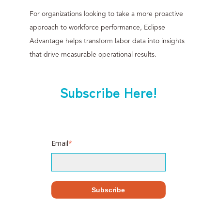
For organizations looking to take a more proactive
approach to workforce performance, Eclipse
Advantage helps transform labor data into insights
that drive measurable operational results.
Subscribe Here!
Email
*