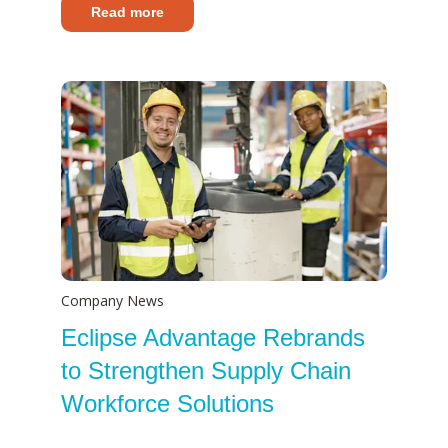
Read more
Company News
Eclipse Advantage Rebrands
to Strengthen Supply Chain
Workforce Solutions