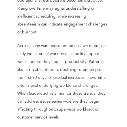
operational stress before it becomes disruptive.
Rising overtime may signal understaffing or
inefficient scheduling, while increasing
absenteeism can indicate engagement challenges
or burnout.
Across many warehouse operations, we often see
early indicators of workforce instability appear
weeks before they impact productivity. Patterns
like rising absenteeism, declining retention past
the first 90 days, or gradual increases in overtime
often signal underlying workforce challenges.
When leaders actively monitor these trends, they
can address issues earlier—before they begin
affecting throughput, supervisor workload, or
customer service levels.