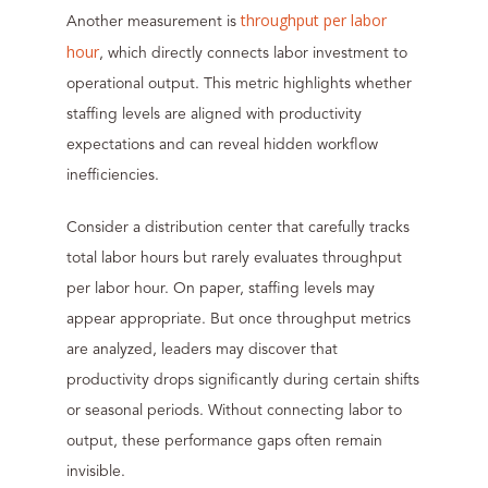
throughput per labor
Another measurement is
hour
, which directly connects labor investment to
operational output. This metric highlights whether
staffing levels are aligned with productivity
expectations and can reveal hidden workflow
inefficiencies.
Consider a distribution center that carefully tracks
total labor hours but rarely evaluates throughput
per labor hour. On paper, staffing levels may
appear appropriate. But once throughput metrics
are analyzed, leaders may discover that
productivity drops significantly during certain shifts
or seasonal periods. Without connecting labor to
output, these performance gaps often remain
invisible.