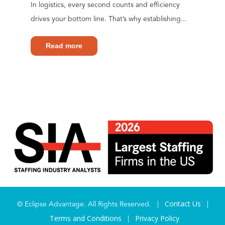
In logistics, every second counts and efficiency
drives your bottom line. That’s why establishing...
Read more
Contact Us
© Eclipse Advantage. All Rights Reserved. |
|
Terms and Conditions
Privacy Policy
|