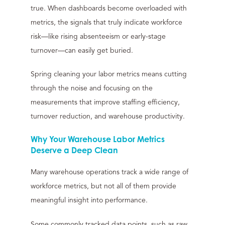
true. When dashboards become overloaded with
metrics, the signals that truly indicate workforce
risk—like rising absenteeism or early-stage
turnover—can easily get buried.
Spring cleaning your labor metrics means cutting
through the noise and focusing on the
measurements that improve staffing efficiency,
turnover reduction, and warehouse productivity.
Why Your Warehouse Labor Metrics
Deserve a Deep Clean
Many warehouse operations track a wide range of
workforce metrics, but not all of them provide
meaningful insight into performance.
Some commonly tracked data points, such as raw