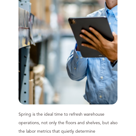
Spring is the ideal time to refresh warehouse
operations, not only the floors and shelves, but also
the labor metrics that quietly determine