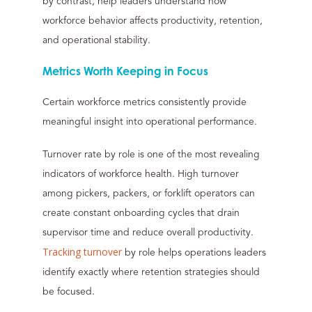
by contrast, help leaders understand how
workforce behavior affects productivity, retention,
and operational stability.
Metrics Worth Keeping in Focus
Certain workforce metrics consistently provide
meaningful insight into operational performance.
Turnover rate by role is one of the most revealing
indicators of workforce health. High turnover
among pickers, packers, or forklift operators can
create constant onboarding cycles that drain
supervisor time and reduce overall productivity.
Tracking turnover
by role helps operations leaders
identify exactly where retention strategies should
be focused.