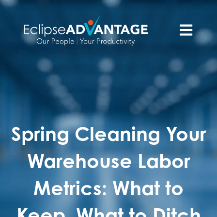
Open main n
Spring Cleaning Your
Warehouse Labor
Metrics: What to
Keep, What to Ditch