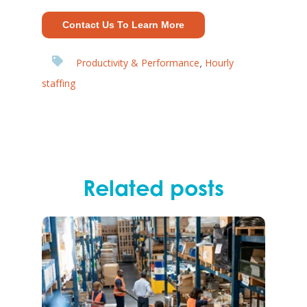
Contact Us To Learn More
Productivity & Performance
Hourly
,
staffing
Related posts